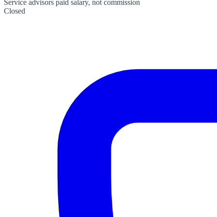
Service advisors paid salary, not commission
Closed