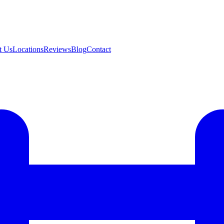
t Us
Locations
Reviews
Blog
Contact