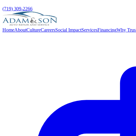
(719) 309-2266
Home
About
Culture
Careers
Social Impact
Services
Financing
Why Trus