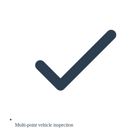
Multi-point vehicle inspection