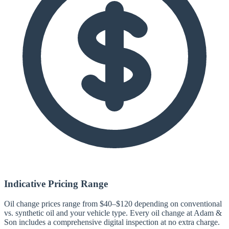
Indicative Pricing Range
Oil change prices range from $40–$120 depending on conventional
vs. synthetic oil and your vehicle type. Every oil change at Adam &
Son includes a comprehensive digital inspection at no extra charge.