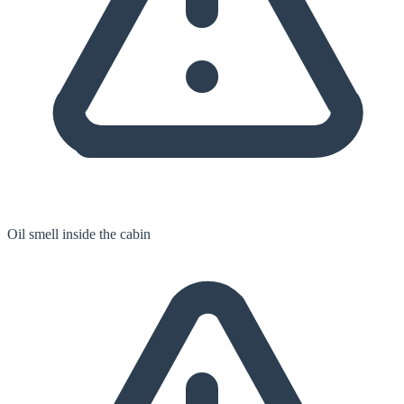
Oil smell inside the cabin