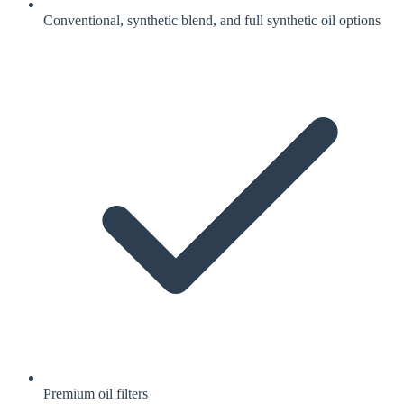
Conventional, synthetic blend, and full synthetic oil options
Premium oil filters