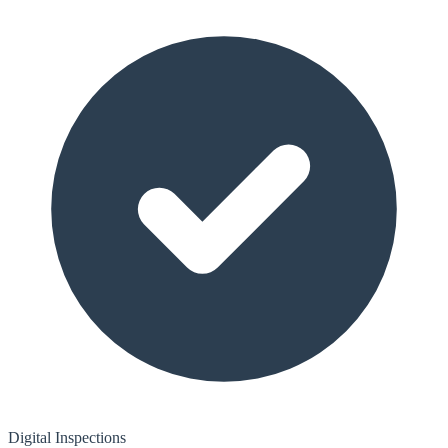
Digital Inspections