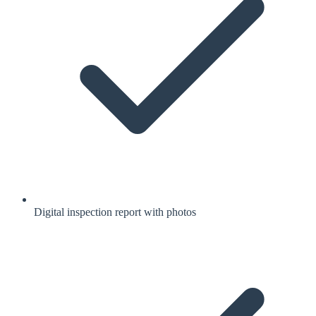
Digital inspection report with photos