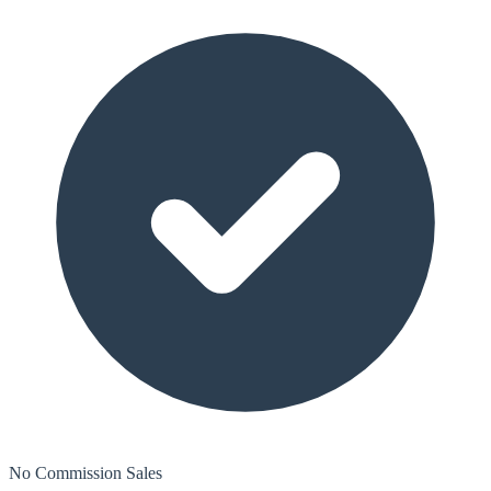
No Commission Sales