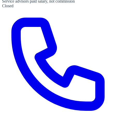
Service advisors paid salary, not commission
Closed