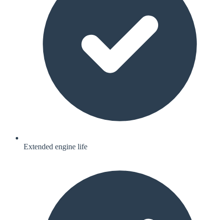
Extended engine life