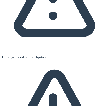
Dark, gritty oil on the dipstick