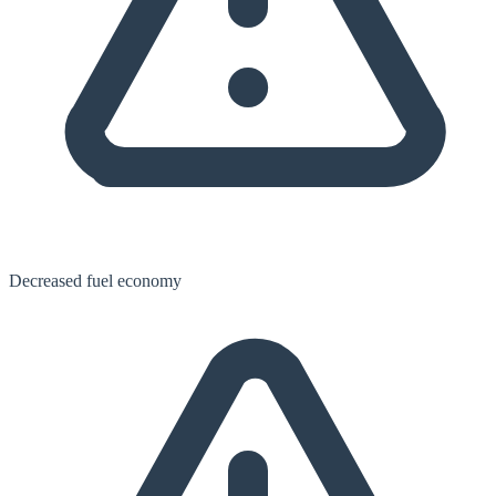
Decreased fuel economy