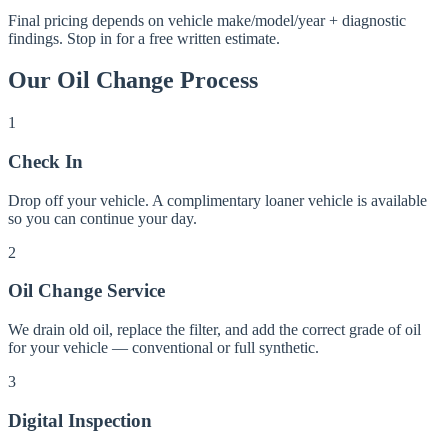
Final pricing depends on vehicle make/model/year + diagnostic
findings. Stop in for a free written estimate.
Our
Oil Change
Process
1
Check In
Drop off your vehicle. A complimentary loaner vehicle is available
so you can continue your day.
2
Oil Change Service
We drain old oil, replace the filter, and add the correct grade of oil
for your vehicle — conventional or full synthetic.
3
Digital Inspection