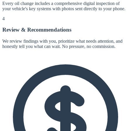
Every oil change includes a comprehensive digital inspection of
your vehicle's key systems with photos sent directly to your phone.
4
Review & Recommendations
We review findings with you, prioritize what needs attention, and
honestly tell you what can wait. No pressure, no commission.