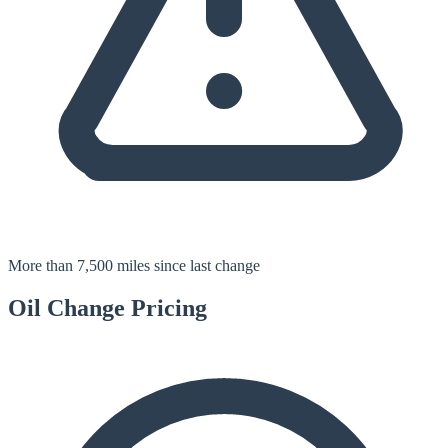
More than 7,500 miles since last change
Oil Change
Pricing