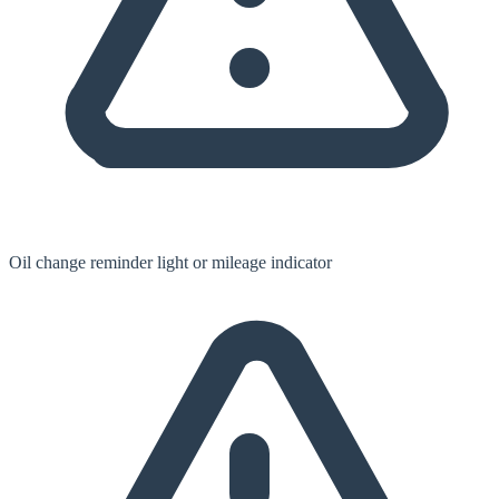
Oil change reminder light or mileage indicator