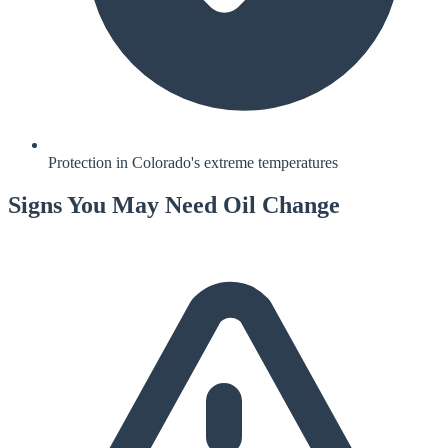
Protection in Colorado's extreme temperatures
Signs You May Need
Oil Change