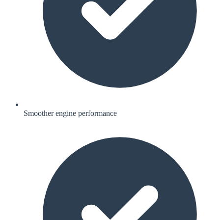
Smoother engine performance