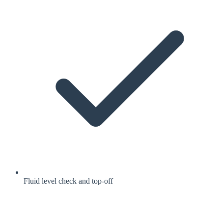
Fluid level check and top-off