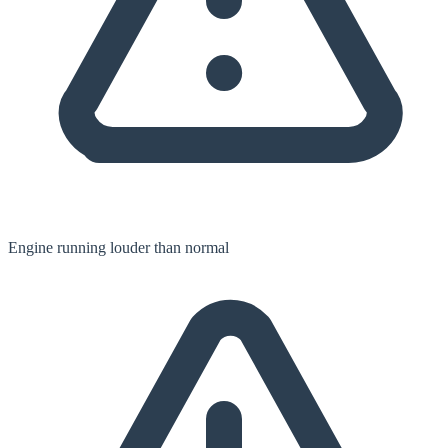
Engine running louder than normal