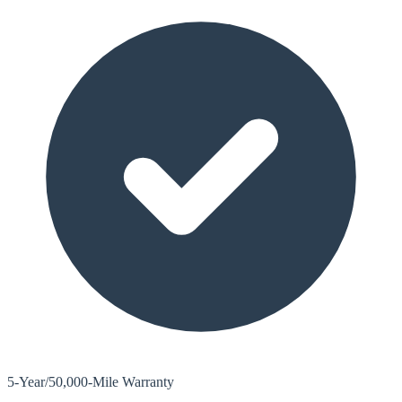
5-Year/50,000-Mile Warranty