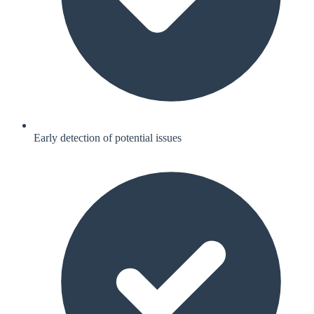
Early detection of potential issues