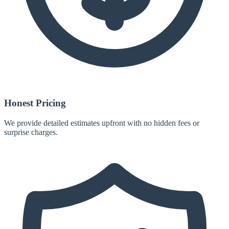
Honest Pricing
We provide detailed estimates upfront with no hidden fees or
surprise charges.