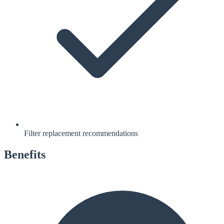
Filter replacement recommendations
Benefits