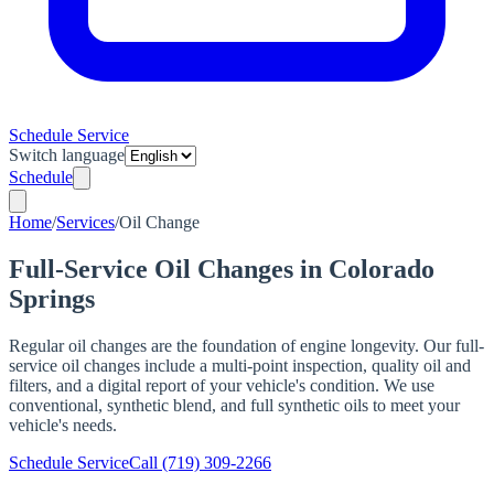
Schedule Service
Switch language
Schedule
Home
/
Services
/
Oil Change
Full-Service Oil Changes in Colorado
Springs
Regular oil changes are the foundation of engine longevity. Our full-
service oil changes include a multi-point inspection, quality oil and
filters, and a digital report of your vehicle's condition. We use
conventional, synthetic blend, and full synthetic oils to meet your
vehicle's needs.
Schedule Service
Call
(719) 309-2266