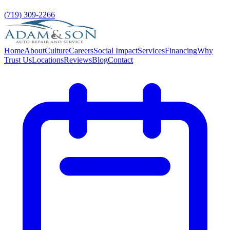
(719) 309-2266
Home
About
Culture
Careers
Social Impact
Services
Financing
Why
Trust Us
Locations
Reviews
Blog
Contact