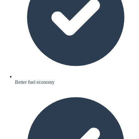
Better fuel economy