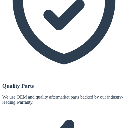
Quality Parts
We use OEM and quality aftermarket parts backed by our industry-
leading warranty.