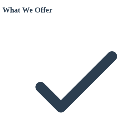
What We Offer