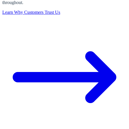
throughout.
Learn Why Customers Trust Us