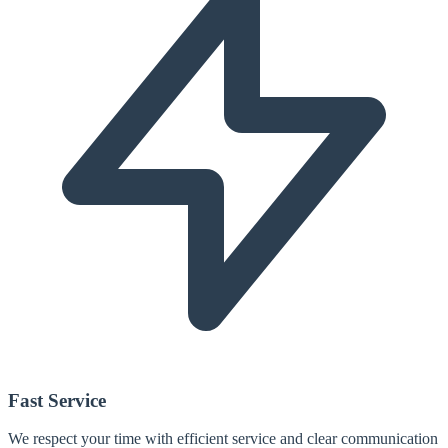
Fast Service
We respect your time with efficient service and clear communication