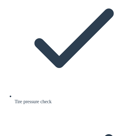
Tire pressure check